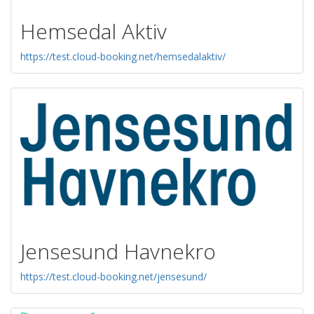
Hemsedal Aktiv
https://test.cloud-booking.net/hemsedalaktiv/
Jensesund Havnekro
https://test.cloud-booking.net/jensesund/