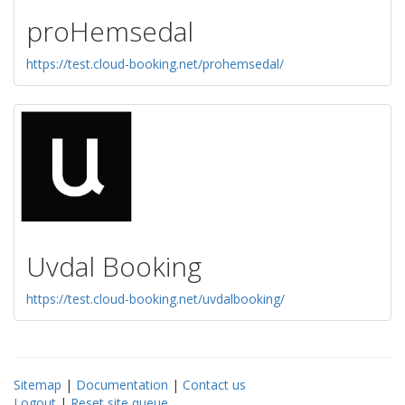
proHemsedal
https://test.cloud-booking.net/prohemsedal/
Uvdal Booking
https://test.cloud-booking.net/uvdalbooking/
Sitemap
|
Documentation
|
Contact us
Logout
|
Reset site queue