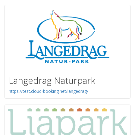
Langedrag Naturpark
https://test.cloud-booking.net/langedrag/