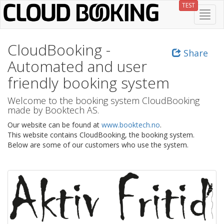
Skip
TEST
Toggl
to
navig
main
content
CloudBooking -
Share
Automated and user
friendly booking system
Welcome to the booking system CloudBooking
made by Booktech AS.
Our website can be found at
www.booktech.no
.
This website contains CloudBooking, the booking system.
Below are some of our customers who use the system.