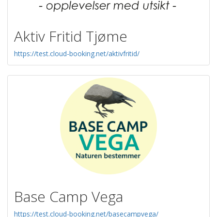
Aktiv Fritid Tjøme
https://test.cloud-booking.net/aktivfritid/
Base Camp Vega
https://test.cloud-booking.net/basecampvega/