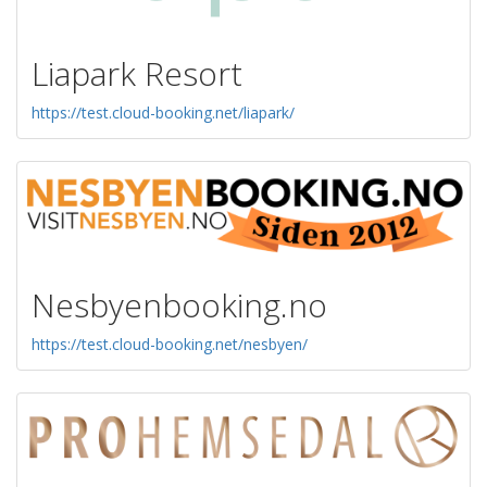
Liapark Resort
https://test.cloud-booking.net/liapark/
Nesbyenbooking.no
https://test.cloud-booking.net/nesbyen/