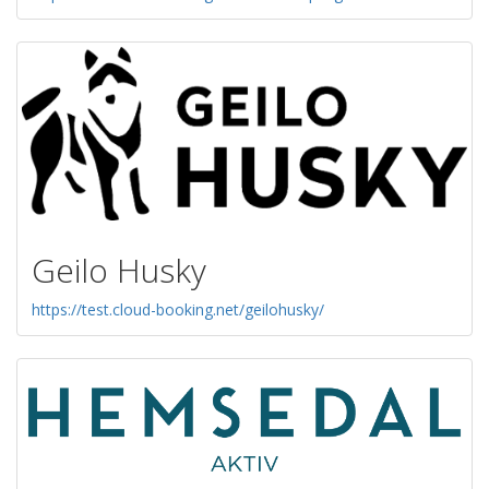
Geilo Husky
https://test.cloud-booking.net/geilohusky/