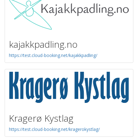
kajakkpadling.no
https://test.cloud-booking.net/kajakkpadling/
Kragerø Kystlag
https://test.cloud-booking.net/kragerokystlag/