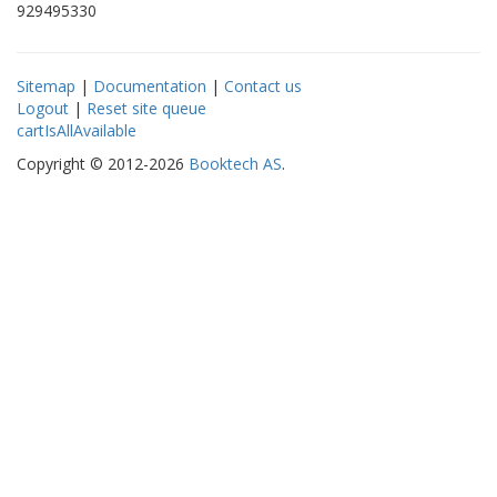
929495330
Sitemap
|
Documentation
|
Contact us
Logout
|
Reset site queue
cartIsAllAvailable
Copyright © 2012-2026
Booktech AS
.