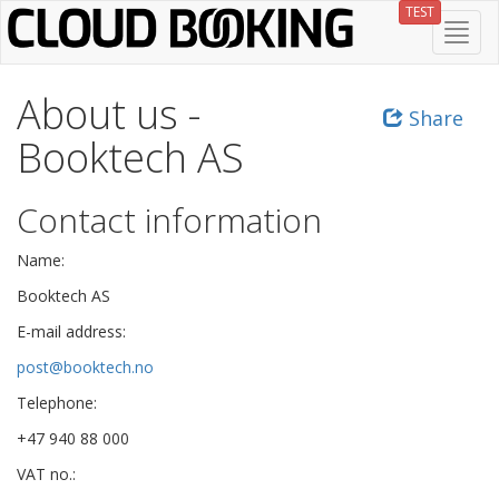
Skip
TEST
Toggl
to
navig
main
content
About us -
Share
Booktech AS
Contact information
Name:
Booktech AS
E-mail address:
post@booktech.no
Telephone:
+47 940 88 000
VAT no.: