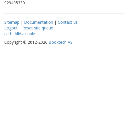
929495330
Sitemap
|
Documentation
|
Contact us
Logout
|
Reset site queue
cartIsAllAvailable
Copyright © 2012-2026
Booktech AS
.