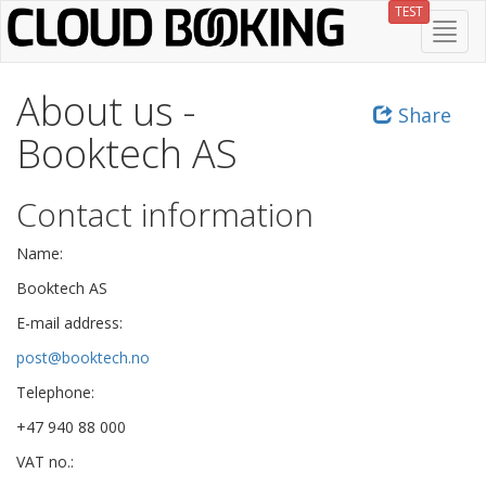
Skip
TEST
Toggl
to
navig
main
content
About us -
Share
Booktech AS
Contact information
Name:
Booktech AS
E-mail address:
post@booktech.no
Telephone:
+47 940 88 000
VAT no.: